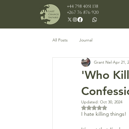
+44 798 4051 138
+267 76 876 920
All Posts
Journal
Grant Nel
Apr 21, 
'Who Kil
Confessio
Updated:
Oct 30, 2024
Rated NaN out of 5 
I hate killing things!