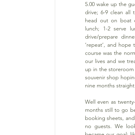
5.00 wake up the gue
drive; 6-9 clean all
head out on boat cr
lunch; 1-2 serve l
drive/prepare dinne
‘repeat’, and hope 
course was the norm
our lives and we tre
up in the storeroom 
souvenir shop hoping
nine months straight
Well even as twenty
months still to go 
booking sheets, and 
no guests. We looke
became our goal; lik