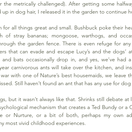
or the metrically challenged). After getting some halfw
up in dog hair, I released it in the garden to continue h
 for all things great and small. Bushbuck poke their he
h of stray bananas; mongoose, warthogs, and occasi
hrough the garden fence. There is even refuge for any 
ders that can evade and escape Lucy’s and the dogs’ at
and bats occasionally drop in, and yes, we’ve had a 
year carnivorous ants will take over the kitchen, and ins
 war with one of Nature’s best housemaids, we leave th
ssed. Still haven’t found an ant that has any use for dog
ngs, but it wasn’t always like that. Shrinks still debate at
psychological mechanism that creates a Ted Bundy or a 
re or Nurture, or a bit of both, perhaps my own ad
y most vivid childhood experiences.