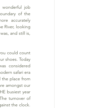
wonderful job 
undary of the 
re accurately 
 River, looking 
s, and still is, 
you could count 
ur shoes. Today 
was considered 
odern safari era 
 the place from 
are amongst our 
E busiest year 
he turnover of 
ainst the clock. 