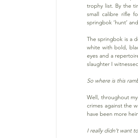
trophy list. By the 
small calibre rifle
springbok ‘hunt’ and
The springbok is a d
white with bold, blac
eyes and a repertoire
slaughter I witnessed 
So where is this ram
Well, throughout my 
crimes against the wi
have been more heino
I really didn’t want 