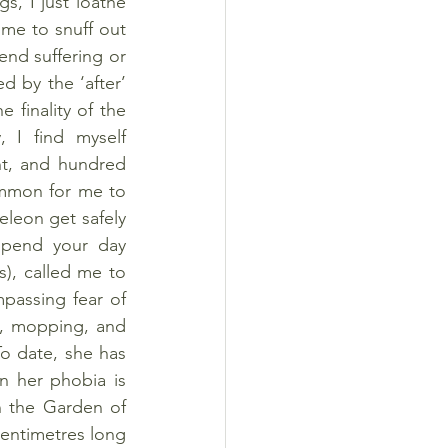
s, I just loathe 
me to snuff out 
end suffering or 
d by the ‘after’ 
finality of the 
, I find myself 
ht, and hundred 
mmon for me to 
meleon get safely 
spend your day 
), called me to 
passing fear of 
g, mopping, and 
To date, she has 
 her phobia is 
n the Garden of 
centimetres long 