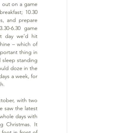
d out on a game 
reakfast; 10.30 
s, and prepare 
.30-6.30 game 
t day we’d hit 
ine – which of 
rtant thing in 
 sleep standing 
uld doze in the 
ays a week, for 
th.
ober, with two 
 saw the latest 
whole days with 
 Christmas. It 
oot in front of 