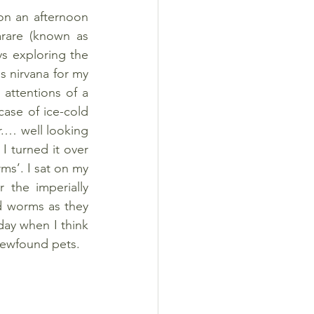
n an afternoon 
arare (known as 
s exploring the 
 nirvana for my 
 attentions of a 
ase of ice-cold 
.… well looking 
 turned it over 
s’. I sat on my 
 the imperially 
d worms as they 
ay when I think 
 newfound pets.