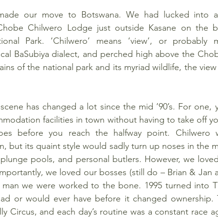
made our move to Botswana. We had lucked into a 
hobe Chilwero Lodge just outside Kasane on the bo
nal Park. ‘Chilwero’ means ‘view’, or probably mo
ocal BaSubiya dialect, and perched high above the Chobe
ns of the national park and its myriad wildlife, the view wa
scene has changed a lot since the mid ’90’s. For one, 
odation facilities in town without having to take off yo
toes before you reach the halfway point. Chilwero 
en, but its quaint style would sadly turn up noses in the m
e plunge pools, and personal butlers. However, we loved
importantly, we loved our bosses (still do – Brian & Jan 
ut man we were worked to the bone. 1995 turned into TH
ad or would ever have before it changed ownership. T
ly Circus, and each day’s routine was a constant race ag