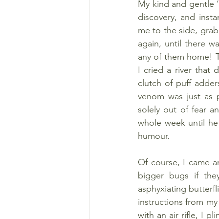
My kind and gentle ‘
discovery, and inst
me to the side, grab
again, until there w
any of them home! Th
I cried a river that
clutch of puff adder
venom was just as p
solely out of fear a
whole week until he 
humour.
Of course, I came aro
bigger bugs if they
asphyxiating butterfl
instructions from my 
with an air rifle, I 