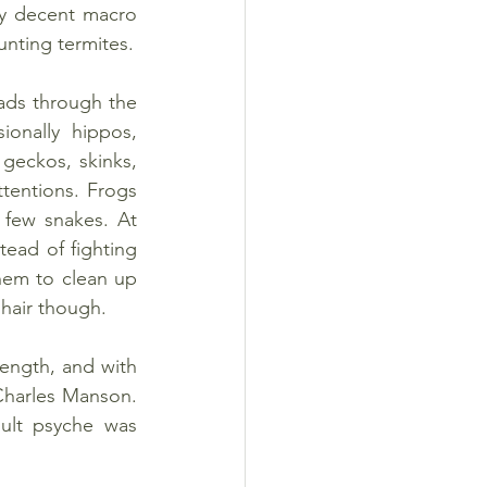
ay decent macro 
unting termites.
ads through the 
onally hippos, 
geckos, skinks, 
tentions. Frogs 
few snakes. At 
tead of fighting 
em to clean up 
 hair though.
 length, and with 
Charles Manson. 
ult psyche was 