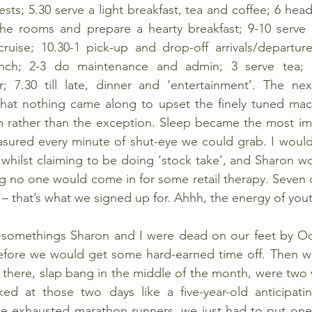
sts; 5.30 serve a light breakfast, tea and coffee; 6 hea
 the rooms and prepare a hearty breakfast; 9-10 serve b
uise; 10.30-1 pick-up and drop-off arrivals/departure
unch; 2-3 do maintenance and admin; 3 serve tea; 3
r; 7.30 till late, dinner and ‘entertainment’. The nex
that nothing came along to upset the finely tuned mach
 rather than the exception. Sleep became the most impo
asured every minute of shut-eye we could grab. I would
whilst claiming to be doing ‘stock take’, and Sharon wo
 no one would come in for some retail therapy. Seven d
 – that’s what we signed up for. Ahhh, the energy of you
-somethings Sharon and I were dead on our feet by Oct
before we would get some hard-earned time off. Then we
there, slap bang in the middle of the month, were two 
d at those two days like a five-year-old anticipating
e exhausted marathon runners, we just had to put one f