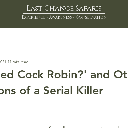
Last Chance Safaris
Experience • Awareness • Conservation
2021
11 min read
led Cock Robin?' and O
ns of a Serial Killer
stars.