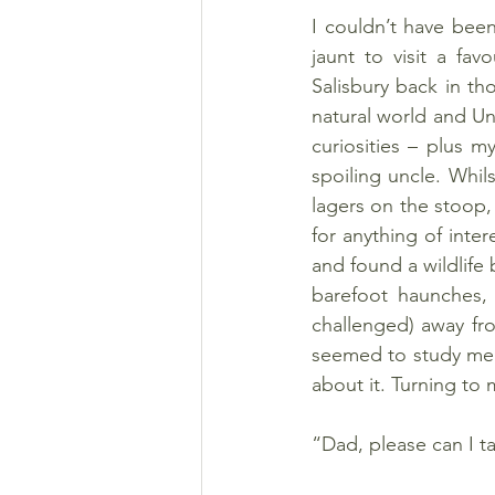
I couldn’t have bee
jaunt to visit a fav
Salisbury back in th
natural world and Un
curiosities – plus my
spoiling uncle. Whil
lagers on the stoop,
for anything of inte
and found a wildlife
barefoot haunches, m
challenged) away fro
seemed to study me. 
about it. Turning to
“Dad, please can I 