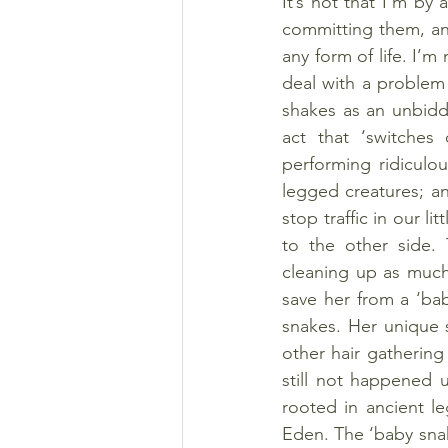
It’s not that I’m by 
committing them, and
any form of life. I’m
deal with a problem a
shakes as an unbidd
act that ‘switches 
performing ridiculou
legged creatures; a
stop traffic in our li
to the other side. 
cleaning up as much 
save her from a ‘bab
snakes. Her unique 
other hair gathering
still not happened 
rooted in ancient l
Eden. The ‘baby snake