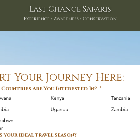
Last Chance Safaris
Experience • Awareness • Conservation
rt Your Journey Here:
Countries Are You Interested In?
*
swana
Kenya
Tanzania
ibia
Uganda
Zambia
babwe
er
s your ideal travel season?