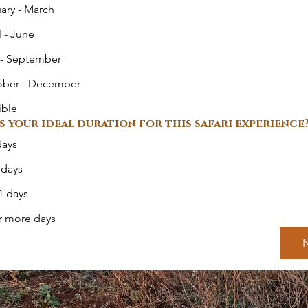
ary - March
l - June
 - September
ober - December
ible
s your ideal duration for this safari experience
days
 days
1 days
r more days