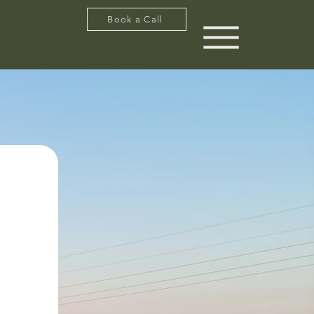
Book a Call