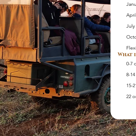
Janu
Apri
July
Oct
Flex
What i
0-7 
8-14
15-2
22 o