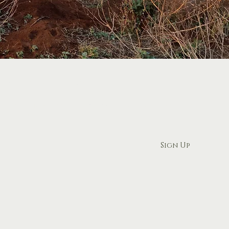
 Wild with Us
r expedition logs to get access to to upcoming tours,
ories, and tips from our safari experts.
ur email here
Sign Up