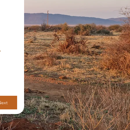
?
Next