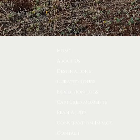
Home
About Us
Destinations
Curated Tours
Expedition Logs
Captured Moments
Plan A Trip
Conservation Impact
Contact