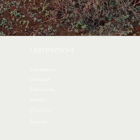
Stay
Destinations
Join ou
Botswana
bush st
Namibia
Enter yo
Tanzania
Kenya
Uganda
Zambia