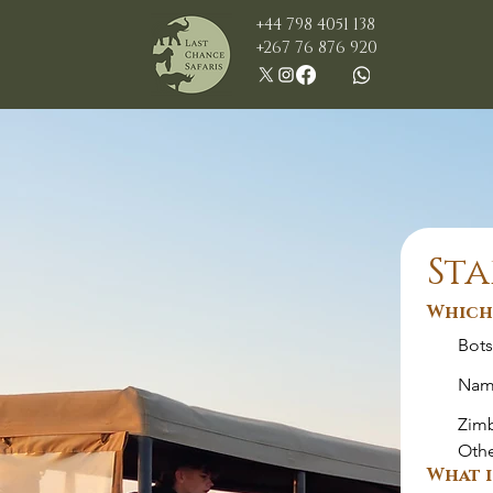
+44 798 4051 138
+267 76 876 920
Sta
Which 
Bot
Nam
Zim
Oth
What i