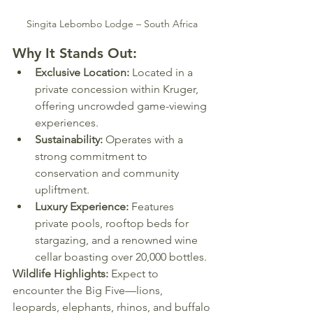
Singita Lebombo Lodge – South Africa
Why It Stands Out:
Exclusive Location:
 Located in a 
private concession within Kruger, 
offering uncrowded game-viewing 
experiences.
Sustainability:
 Operates with a 
strong commitment to 
conservation and community 
upliftment.
Luxury Experience:
 Features 
private pools, rooftop beds for 
stargazing, and a renowned wine 
cellar boasting over 20,000 bottles.
Wildlife Highlights:
 Expect to 
encounter the Big Five—lions, 
leopards, elephants, rhinos, and buffalo