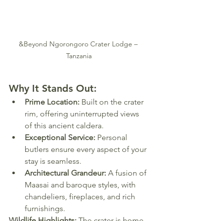
&Beyond Ngorongoro Crater Lodge – 
Tanzania
Why It Stands Out:
Prime Location:
 Built on the crater 
rim, offering uninterrupted views 
of this ancient caldera.
Exceptional Service:
 Personal 
butlers ensure every aspect of your 
stay is seamless.
Architectural Grandeur:
 A fusion of 
Maasai and baroque styles, with 
chandeliers, fireplaces, and rich 
furnishings.
Wildlife Highlights:
 The crater is home 