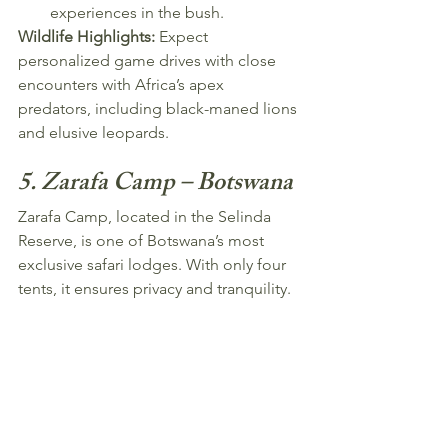
experiences in the bush.
Wildlife Highlights:
 Expect 
personalized game drives with close 
encounters with Africa’s apex 
predators, including black-maned lions 
and elusive leopards.
5. Zarafa Camp – Botswana
Zarafa Camp, located in the Selinda 
Reserve, is one of Botswana’s most 
exclusive safari lodges. With only four 
tents, it ensures privacy and tranquility.