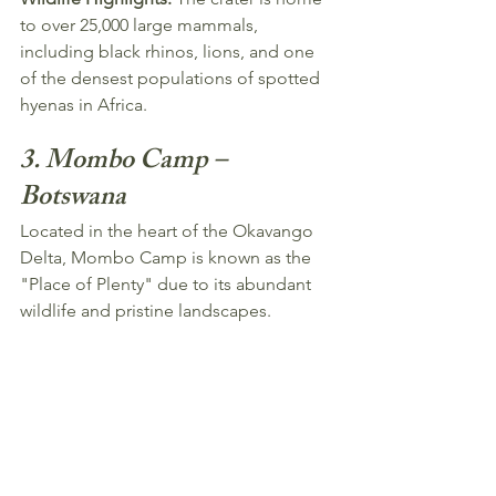
to over 25,000 large mammals, 
including black rhinos, lions, and one 
of the densest populations of spotted 
hyenas in Africa.
3. Mombo Camp – 
Botswana
Located in the heart of the Okavango 
Delta, Mombo Camp is known as the 
"Place of Plenty" due to its abundant 
wildlife and pristine landscapes.