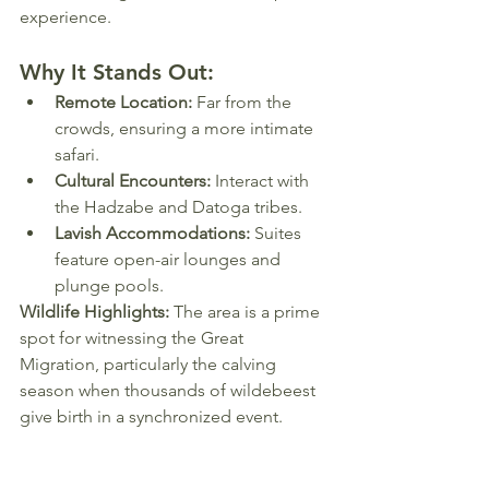
experience.
Why It Stands Out:
Remote Location:
 Far from the 
crowds, ensuring a more intimate 
safari.
Cultural Encounters:
 Interact with 
the Hadzabe and Datoga tribes.
Lavish Accommodations:
 Suites 
feature open-air lounges and 
plunge pools.
Wildlife Highlights:
 The area is a prime 
spot for witnessing the Great 
Migration, particularly the calving 
season when thousands of wildebeest 
give birth in a synchronized event.