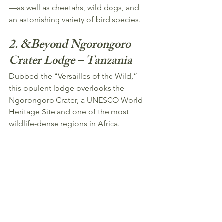
—as well as cheetahs, wild dogs, and 
an astonishing variety of bird species.
2. &Beyond Ngorongoro 
Crater Lodge – Tanzania
Dubbed the “Versailles of the Wild,” 
this opulent lodge overlooks the 
Ngorongoro Crater, a UNESCO World 
Heritage Site and one of the most 
wildlife-dense regions in Africa.