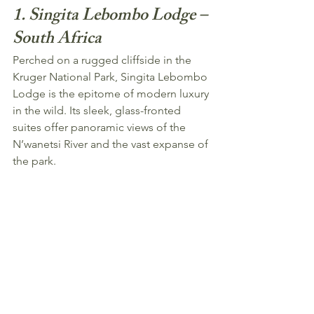
1. Singita Lebombo Lodge – 
South Africa
Perched on a rugged cliffside in the 
Kruger National Park, Singita Lebombo 
Lodge is the epitome of modern luxury 
in the wild. Its sleek, glass-fronted 
suites offer panoramic views of the 
N’wanetsi River and the vast expanse of 
the park.