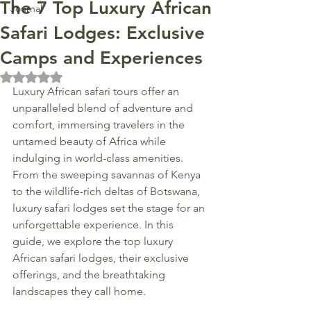
The 7 Top Luxury African
Journal
Safari Lodges: Exclusive
Camps and Experiences
Rated NaN out of 5 stars.
Luxury African safari tours offer an 
unparalleled blend of adventure and 
comfort, immersing travelers in the 
untamed beauty of Africa while 
indulging in world-class amenities. 
From the sweeping savannas of Kenya 
to the wildlife-rich deltas of Botswana, 
luxury safari lodges set the stage for an 
unforgettable experience. In this 
guide, we explore the top luxury 
African safari lodges, their exclusive 
offerings, and the breathtaking 
landscapes they call home.