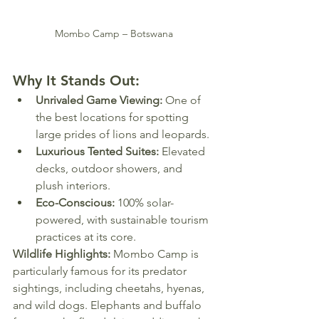
Mombo Camp – Botswana
Why It Stands Out:
Unrivaled Game Viewing:
 One of 
the best locations for spotting 
large prides of lions and leopards.
Luxurious Tented Suites:
 Elevated 
decks, outdoor showers, and 
plush interiors.
Eco-Conscious:
 100% solar-
powered, with sustainable tourism 
practices at its core.
Wildlife Highlights:
 Mombo Camp is 
particularly famous for its predator 
sightings, including cheetahs, hyenas, 
and wild dogs. Elephants and buffalo 