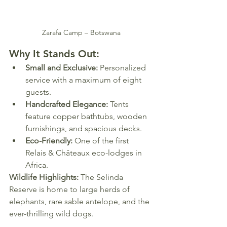
Zarafa Camp – Botswana
Why It Stands Out:
Small and Exclusive:
 Personalized 
service with a maximum of eight 
guests.
Handcrafted Elegance:
 Tents 
feature copper bathtubs, wooden 
furnishings, and spacious decks.
Eco-Friendly:
 One of the first 
Relais & Châteaux eco-lodges in 
Africa.
Wildlife Highlights:
 The Selinda 
Reserve is home to large herds of 
elephants, rare sable antelope, and the 
ever-thrilling wild dogs.