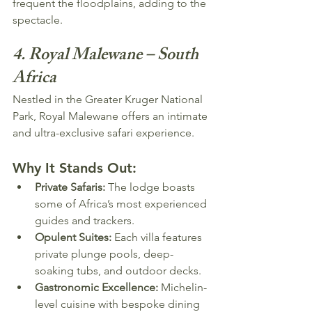
frequent the floodplains, adding to the 
spectacle.
4. Royal Malewane – South 
Africa
Nestled in the Greater Kruger National 
Park, Royal Malewane offers an intimate 
and ultra-exclusive safari experience.
Why It Stands Out:
Private Safaris:
 The lodge boasts 
some of Africa’s most experienced 
guides and trackers.
Opulent Suites:
 Each villa features 
private plunge pools, deep-
soaking tubs, and outdoor decks.
Gastronomic Excellence:
 Michelin-
level cuisine with bespoke dining 