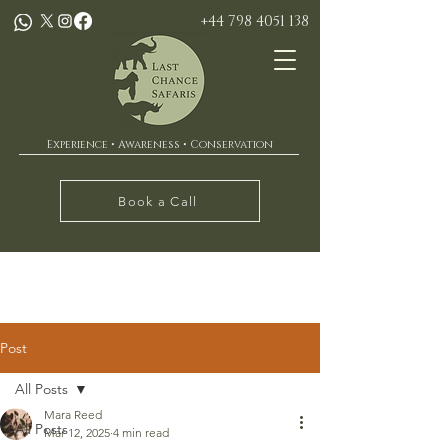
+44 798 4051 138
Experience • Awareness • Conservation
Book a Call
Post
All Posts
Mara Reed
All Posts
Mar 12, 2025
4 min read