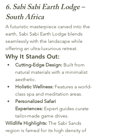
6. Sabi Sabi Earth Lodge – 
South Africa
A futuristic masterpiece carved into the 
earth, Sabi Sabi Earth Lodge blends 
seamlessly with the landscape while 
offering an ultra-luxurious retreat.
Why It Stands Out:
Cutting-Edge Design:
 Built from 
natural materials with a minimalist 
aesthetic.
Holistic Wellness:
 Features a world-
class spa and meditation areas.
Personalized Safari 
Experiences:
 Expert guides curate 
tailor-made game drives.
Wildlife Highlights:
 The Sabi Sands 
region is famed for its high density of 