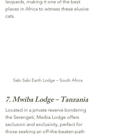
leopards, making it one of the best 
places in Africa to witness these elusive 
cats.
Sabi Sabi Earth Lodge – South Africa
7. Mwiba Lodge – Tanzania
Located in a private reserve bordering 
the Serengeti, Mwiba Lodge offers 
seclusion and exclusivity, perfect for 
those seeking an off-the-beaten-path 