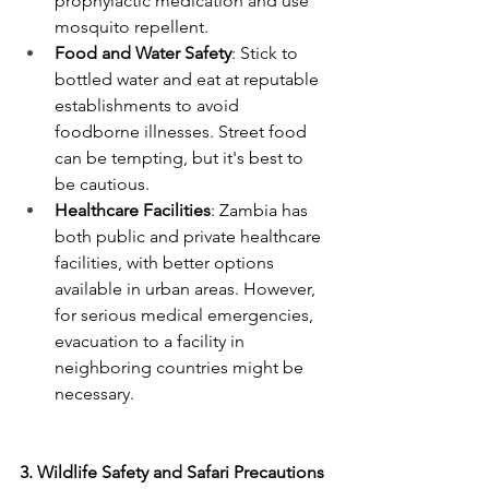
prophylactic medication and use 
mosquito repellent​.
Food and Water Safety
: Stick to 
bottled water and eat at reputable 
establishments to avoid 
foodborne illnesses. Street food 
can be tempting, but it's best to 
be cautious​.
Healthcare Facilities
: Zambia has 
both public and private healthcare 
facilities, with better options 
available in urban areas. However, 
for serious medical emergencies, 
evacuation to a facility in 
neighboring countries might be 
necessary​.
3. Wildlife Safety and Safari Precautions