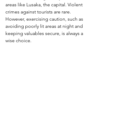
areas like Lusaka, the capital. Violent 
crimes against tourists are rare. 
However, exercising caution, such as 
avoiding poorly lit areas at night and 
keeping valuables secure, is always a 
wise choice​.