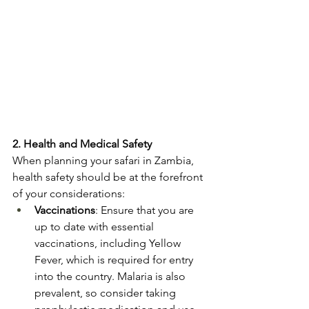
2. Health and Medical Safety
When planning your safari in Zambia, 
health safety should be at the forefront 
of your considerations:
Vaccinations
: Ensure that you are 
up to date with essential 
vaccinations, including Yellow 
Fever, which is required for entry 
into the country. Malaria is also 
prevalent, so consider taking 