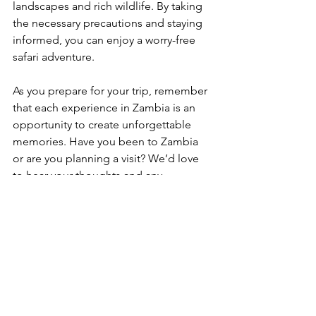
landscapes and rich wildlife. By taking 
the necessary precautions and staying 
informed, you can enjoy a worry-free 
safari adventure.
As you prepare for your trip, remember 
that each experience in Zambia is an 
opportunity to create unforgettable 
memories. Have you been to Zambia 
or are you planning a visit? We’d love 
to hear your thoughts and any 
questions you may have in the 
comments below! Ready to book your 
adventure? Visit us at Last Chance 
Safaris for more information and 
personalized safari packages.