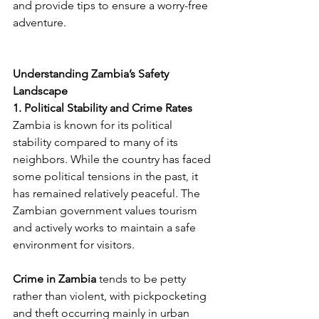
and provide tips to ensure a worry-free 
adventure.
Understanding Zambia’s Safety 
Landscape
1. Political Stability and Crime Rates
Zambia is known for its political 
stability compared to many of its 
neighbors. While the country has faced 
some political tensions in the past, it 
has remained relatively peaceful. The 
Zambian government values tourism 
and actively works to maintain a safe 
environment for visitors​.
Crime in Zambia
 tends to be petty 
rather than violent, with pickpocketing 
and theft occurring mainly in urban 