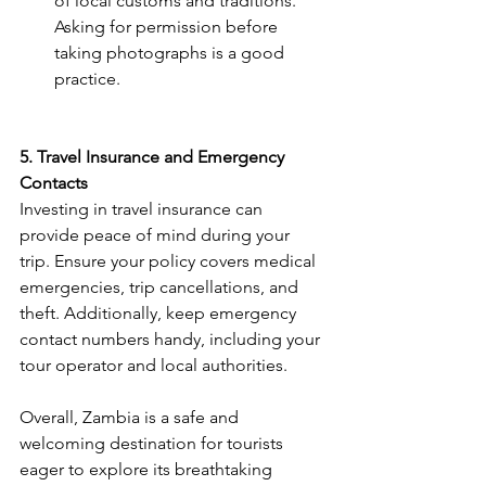
of local customs and traditions. 
Asking for permission before 
taking photographs is a good 
practice​.
5. Travel Insurance and Emergency 
Contacts
Investing in travel insurance can 
provide peace of mind during your 
trip. Ensure your policy covers medical 
emergencies, trip cancellations, and 
theft. Additionally, keep emergency 
contact numbers handy, including your 
tour operator and local authorities​.
Overall, Zambia is a safe and 
welcoming destination for tourists 
eager to explore its breathtaking 