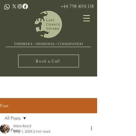
+44 798 4051 138
Experience • Awareness • Conservation
Book a Call
Post
All Posts
Mara Reed
All Posts
May 1, 2024
3 min read