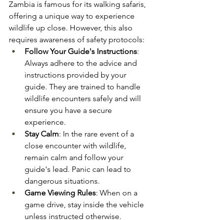
Zambia is famous for its walking safaris, 
offering a unique way to experience 
wildlife up close. However, this also 
requires awareness of safety protocols:
Follow Your Guide's Instructions
: 
Always adhere to the advice and 
instructions provided by your 
guide. They are trained to handle 
wildlife encounters safely and will 
ensure you have a secure 
experience​.
Stay Calm
: In the rare event of a 
close encounter with wildlife, 
remain calm and follow your 
guide's lead. Panic can lead to 
dangerous situations​.
Game Viewing Rules
: When on a 
game drive, stay inside the vehicle 
unless instructed otherwise. 