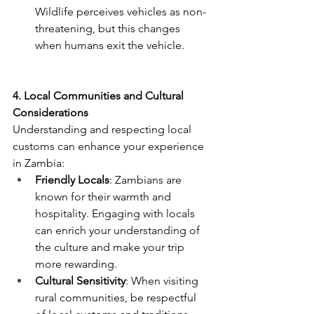
Wildlife perceives vehicles as non-
threatening, but this changes 
when humans exit the vehicle​.
4. Local Communities and Cultural 
Considerations
Understanding and respecting local 
customs can enhance your experience 
in Zambia:
Friendly Locals
: Zambians are 
known for their warmth and 
hospitality. Engaging with locals 
can enrich your understanding of 
the culture and make your trip 
more rewarding​.
Cultural Sensitivity
: When visiting 
rural communities, be respectful 