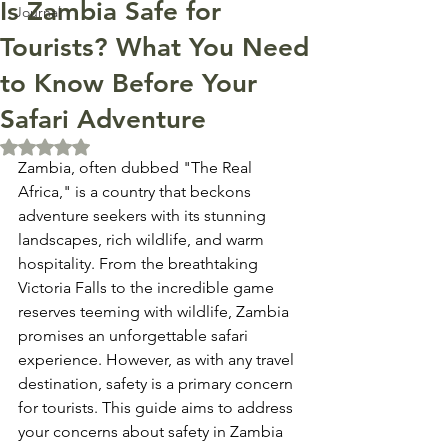
Is Zambia Safe for
Journal
Tourists? What You Need
to Know Before Your
Safari Adventure
Rated NaN out of 5 stars.
Zambia, often dubbed "The Real 
Africa," is a country that beckons 
adventure seekers with its stunning 
landscapes, rich wildlife, and warm 
hospitality. From the breathtaking 
Victoria Falls to the incredible game 
reserves teeming with wildlife, Zambia 
promises an unforgettable safari 
experience. However, as with any travel 
destination, safety is a primary concern 
for tourists. This guide aims to address 
your concerns about safety in Zambia 