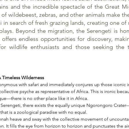
ins and the incredible spectacle of the Great Mi
s of wildebeest, zebras, and other animals make th
 in search of fresh grazing lands, creating one of
plays. Beyond the migration, the Serengeti is hom
 offers endless opportunities for discovery, maki
for wildlife enthusiasts and those seeking the 
A Timeless Wilderness
onymous with safari and immediately conjures up those iconic i
ollective psyche as representative of Africa. This is ironic beca
ue—there is no other place like it in Africa.
 Serengeti, there exists the equally unique Ngorongoro Crater—
hat is a zoological paradise with no equal.
nnah heave and sway with the collective movement of uncounta
n. It fills the eye from horizon to horizon and punctuates the air