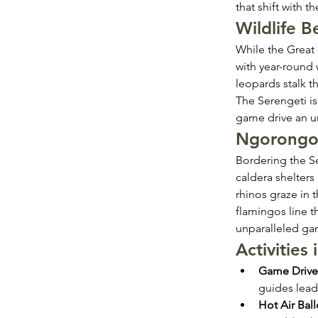
that shift with 
Wildlife 
While the Great
with year-round w
leopards stalk th
The Serengeti is
game drive an u
Ngorongor
Bordering the Se
caldera shelters 
rhinos graze in 
flamingos line t
unparalleled gam
Activities
Game Drive
guides lead
Hot Air Ball