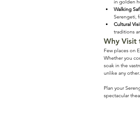
in golden h
Walking Saf
Serengeti, f
Cultural Visi
traditions 
Why Visit 
Few places on Ear
Whether you com
soak in the vast
unlike any other.
Plan your Sereng
spectacular thea