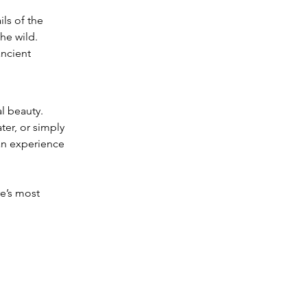
ls of the 
he wild.
ncient 
l beauty. 
er, or simply 
 an experience 
e’s most 