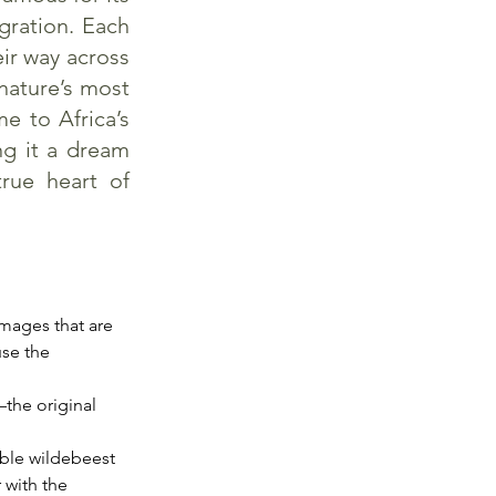
gration. Each
eir way across
 nature’s most
e to Africa’s
ng it a dream
true heart of
mages that are 
use the 
the original 
ble wildebeest 
 with the 