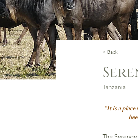
< Back
Sere
Tanzania
"It is a plac
bee
The Serengeti