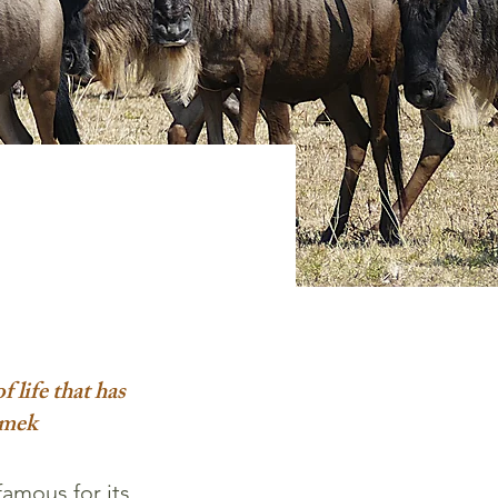
f life that has
imek
famous for its