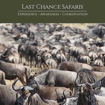
Last Chance Safaris
Experience • Awareness • Conservation