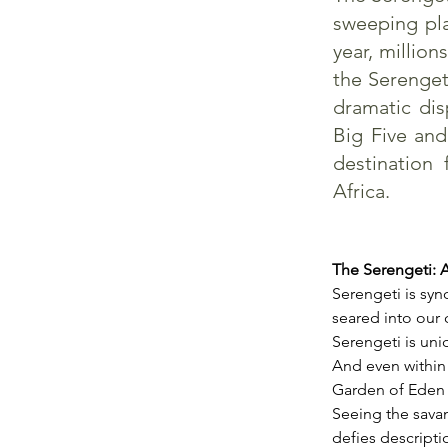
sweeping pla
year, million
the Serengeti
dramatic dis
Big Five and
destination 
Africa.
The Serengeti: 
Serengeti is syn
seared into our c
Serengeti is uniq
And even within
Garden of Eden t
Seeing the sava
defies descriptio