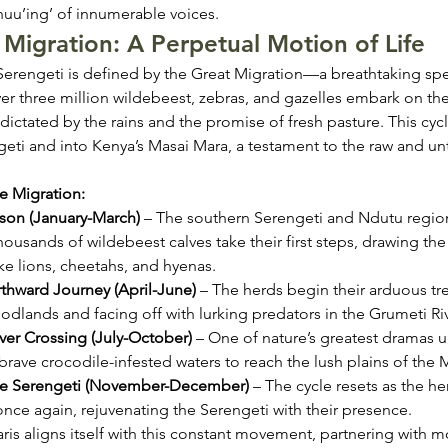
u’ing’ of innumerable voices.
Migration: A Perpetual Motion of Life
e Serengeti is defined by the Great Migration—a breathtaking spe
 three million wildebeest, zebras, and gazelles embark on the
 dictated by the rains and the promise of fresh pasture. This cyc
geti and into Kenya’s Masai Mara, a testament to the raw and u
e Migration:
son (January-March)
 – The southern Serengeti and Ndutu regi
housands of wildebeest calves take their first steps, drawing the
ke lions, cheetahs, and hyenas.
thward Journey (April-June)
 – The herds begin their arduous tre
odlands and facing off with lurking predators in the Grumeti Riv
ver Crossing (July-October)
 – One of nature’s greatest dramas u
brave crocodile-infested waters to reach the lush plains of the 
the Serengeti (November-December)
 – The cycle resets as the h
nce again, rejuvenating the Serengeti with their presence.
ris aligns itself with this constant movement, partnering with 