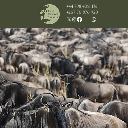
+44 798 4051 138
+267 76 876 920