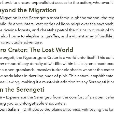
the herds to ensure unparalleled access to the action, wherever it
Beyond the Migration
 Migration is the Serengeti’s most famous phenomenon, the reg
ildlife encounters. Vast prides of lions reign over the savannah, 
e riverine forests, and cheetahs patrol the plains in pursuit of th
 also home to elephants, giraffes, and a vibrant array of birdlife
npredictable adventure.
o Crater: The Lost World
rengeti, the Ngorongoro Crater is a world unto itself. This coll
an extraordinary density of wildlife within its lush, enclosed ec
the open grasslands, massive tusker elephants wander the crater 
he soda lakes in dazzling hues of pink. This natural amphitheater
e viewing, making it a must-visit addition to any Serengeti itine
 in the Serengeti
s
 – Experience the Serengeti from the comfort of an open vehic
ing you to unforgettable encounters.
oon Safaris
 – Drift above the plains at sunrise, witnessing the l