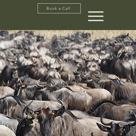
Book a Call