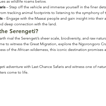
ues as wildlife roams below.
aris
 – Step off the vehicle and immerse yourself in the finer detai
rom tracking animal footprints to listening to the symphony of t
ts
 – Engage with the Maasai people and gain insight into their a
and deep connection with the land.
the Serengeti?
th rival the Serengeti’s sheer scale, biodiversity, and raw natura
e to witness the Great Migration, explore the Ngorongoro Crat
ness of the African wilderness, this iconic destination promises
eti adventure with Last Chance Safaris and witness one of natur
ters come to life.