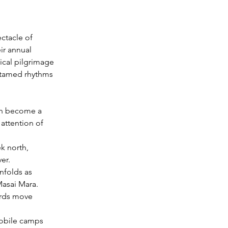
ctacle of 
ir annual 
lical pilgrimage 
ntamed rhythms 
on become a 
 attention of 
k north, 
er.
nfolds as 
Masai Mara.
erds move 
mobile camps 