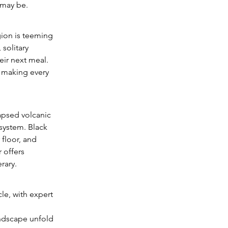
 may be.
ion is teeming 
solitary 
eir next meal. 
, making every 
apsed volcanic 
osystem. Black 
floor, and 
 offers 
rary.
le, with expert 
andscape unfold 