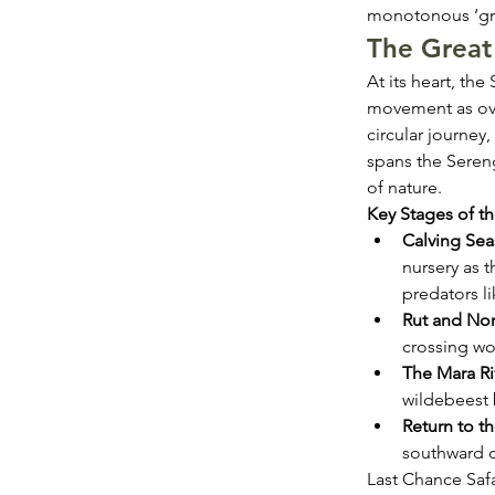
monotonous ‘gnu
The Great 
At its heart, th
movement as over
circular journey,
spans the Seren
of nature.
Key Stages of th
Calving Sea
nursery as t
predators li
Rut and Nor
crossing wo
The Mara Ri
wildebeest 
Return to 
southward o
Last Chance Safa