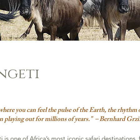
ngeti
e where you can feel the pulse of the Earth, the rhythm o
n playing out for millions of years." – Bernhard Grz
 is one of Africa’s most iconic safari destinations, 